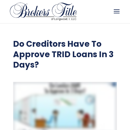
Do Creditors Have To
Approve TRID Loans In 3
Days?