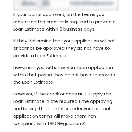
If your loan is approved, on the terms you
requested the creditor is required to provide a
Loan Estimate within 3 business days.
If they determine that your application will not
or cannot be approved they do not have to
provide a Loan Estimate.
Likewise, if you withdraw your loan application
within that period they do not have to provide
the Loan Estimate.
However, if the creditor does NOT supply the
Loan Estimate in the required time approving
and issuing the loan later under your original
application terms will make them non-
compliant with TRID Regulation Z.