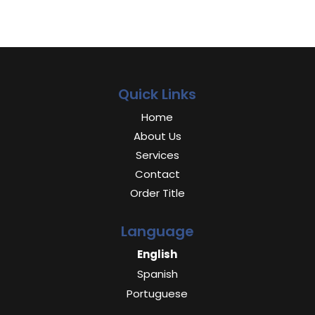
Quick Links
Home
About Us
Services
Contact
Order Title
Language
English
Spanish
Portuguese