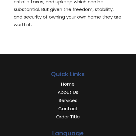
estate taxes, and upkeep which can be
substantial. But given the freedom, stability,
and security of owning your own home they are
worth it.
Quick Links
Home
About Us
Services
Contact
Order Title
Language