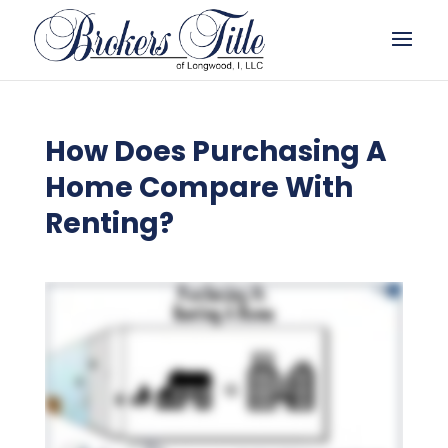
How Does Purchasing A
Home Compare With
Renting?