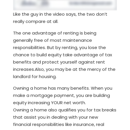
Like the guy in the video says, the two don’t
really compare at all.
The one advantage of renting is being
generally free of most maintenance
responsibilities. But by renting, you lose the
chance to build equity take advantage of tax
benefits and protect yourself against rent
increases.Also, you may be at the mercy of the
landlord for housing.
Owning a home has many benefits. When you
make a mortgage payment, you are building
equity increasing YOUR net worth.
Owning a home also qualifies you for tax breaks
that assist you in dealing with your new
financial responsibilities like insurance, real