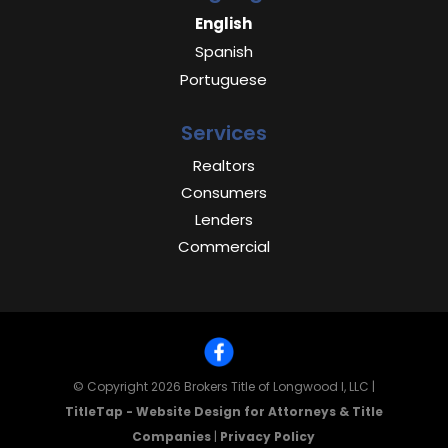
English
Spanish
Portuguese
Services
Realtors
Consumers
Lenders
Commercial
© Copyright 2026
Brokers Title of Longwood I, LLC
|
TitleTap - Website Design for Attorneys & Title
Companies
|
Privacy Policy