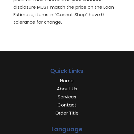
disclosure MUST match the price on the Loan
Estimate; items in “Cannot Shop” have 0
tolerance for change.
Quick Links
Home
About Us
Services
Contact
Order Title
Language