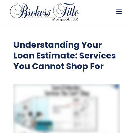
Understanding Your
Loan Estimate: Services
You Cannot Shop For