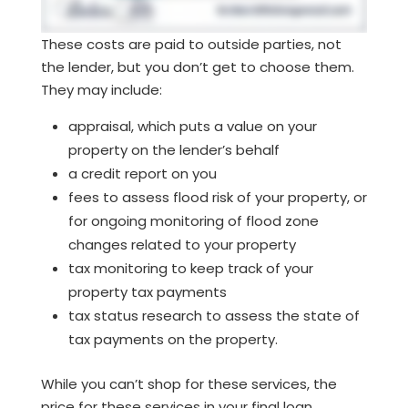
These costs are paid to outside parties, not
the lender, but you don’t get to choose them.
They may include:
appraisal, which puts a value on your
property on the lender’s behalf
a credit report on you
fees to assess flood risk of your property, or
for ongoing monitoring of flood zone
changes related to your property
tax monitoring to keep track of your
property tax payments
tax status research to assess the state of
tax payments on the property.
While you can’t shop for these services, the
price for these services in your final loan