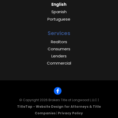
English
Spanish
Portuguese
Services
Realtors
Consumers
Lenders
Commercial
© Copyright 2026
Brokers Title of Longwood I, LLC
|
TitleTap - Website Design for Attorneys & Title
Companies
|
Privacy Policy