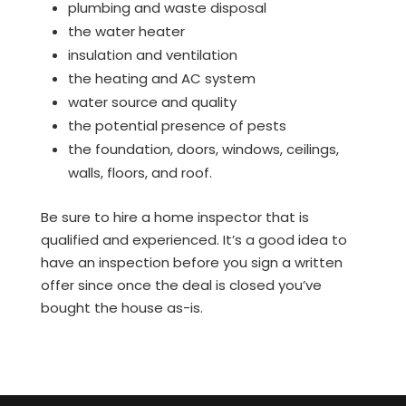
plumbing and waste disposal
the water heater
insulation and ventilation
the heating and AC system
water source and quality
the potential presence of pests
the foundation, doors, windows, ceilings,
walls, floors, and roof.
Be sure to hire a home inspector that is
qualified and experienced. It’s a good idea to
have an inspection before you sign a written
offer since once the deal is closed you’ve
bought the house as-is.