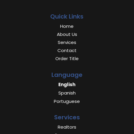
Quick Links
Home
About Us
Services
Contact
Order Title
Language
English
Spanish
Portuguese
Services
Realtors