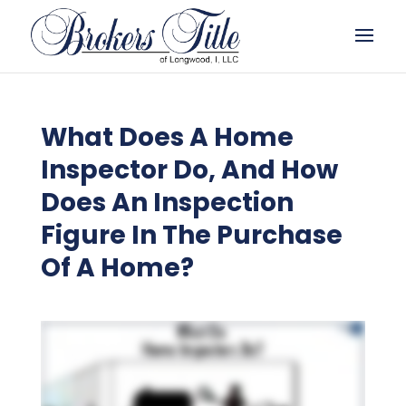
What Does A Home
Inspector Do, And How
Does An Inspection
Figure In The Purchase
Of A Home?