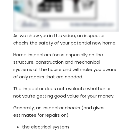
As we show you in this video, an inspector
checks the safety of your potential new home.
Home Inspectors focus especially on the
structure, construction and mechanical
systems of the house and will make you aware
of only repairs that are needed.
The Inspector does not evaluate whether or
not you’re getting good value for your money.
Generally, an inspector checks (and gives
estimates for repairs on):
the electrical system