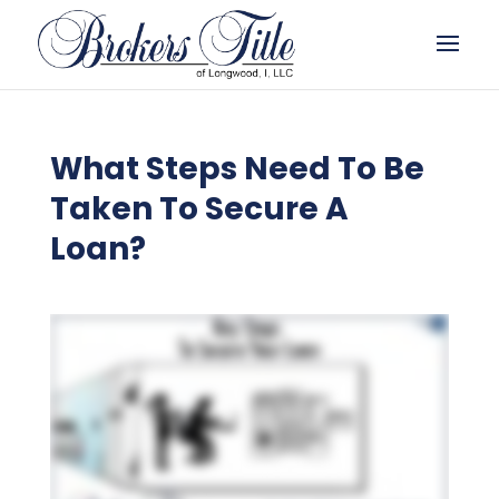
What Steps Need To Be
Taken To Secure A
Loan?