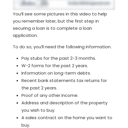
You’ll see some pictures in this video to help
you remember later, but the first step in
securing a loan is to complete a loan
application.
To do so, you’ll need the following information.
Pay stubs for the past 2-3 months.
W-2 forms for the past 2 years.
Information on long-term debts.
Recent bank statements tax returns for
the past 2 years.
Proof of any other income.
Address and description of the property
you wish to buy.
A sales contract on the home you want to
buy.