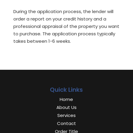
During the application process, the lender will
order a report on your credit history and a
professional appraisal of the property you want
to purchase. The application process typically
takes between 1-6 weeks.
Quick Links
Home
About Us
Services
Contact
Order Title