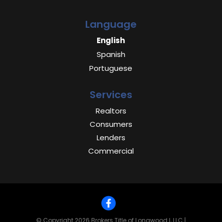
Language
English
Spanish
Portuguese
Services
Realtors
Consumers
Lenders
Commercial
© Copyright 2026
Brokers Title of Longwood I, LLC
|