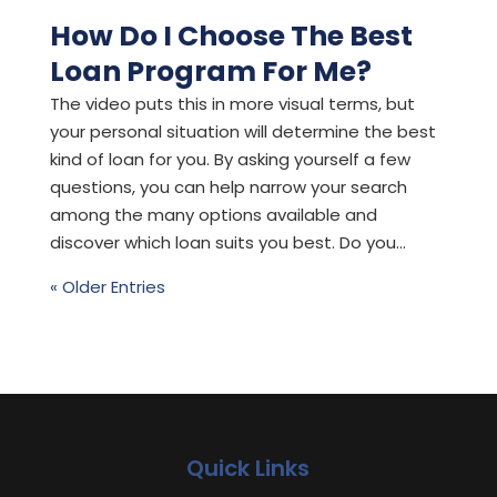
How Do I Choose The Best
Loan Program For Me?
The video puts this in more visual terms, but
your personal situation will determine the best
kind of loan for you. By asking yourself a few
questions, you can help narrow your search
among the many options available and
discover which loan suits you best. Do you...
« Older Entries
Quick Links