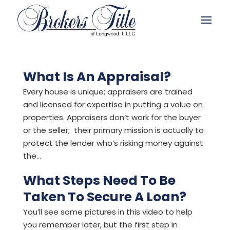
What Is An Appraisal?
Every house is unique; appraisers are trained
and licensed for expertise in putting a value on
properties. Appraisers don’t work for the buyer
or the seller; their primary mission is actually to
protect the lender who’s risking money against
the...
What Steps Need To Be
Taken To Secure A Loan?
You’ll see some pictures in this video to help
you remember later, but the first step in