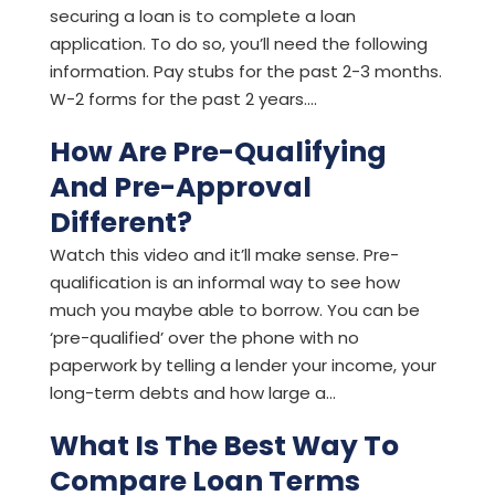
securing a loan is to complete a loan
application. To do so, you’ll need the following
information. Pay stubs for the past 2-3 months.
W-2 forms for the past 2 years....
How Are Pre-Qualifying
And Pre-Approval
Different?
Watch this video and it’ll make sense. Pre-
qualification is an informal way to see how
much you maybe able to borrow. You can be
‘pre-qualified’ over the phone with no
paperwork by telling a lender your income, your
long-term debts and how large a...
What Is The Best Way To
Compare Loan Terms