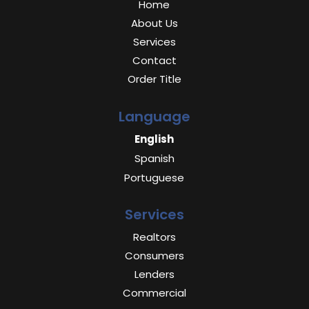
Home
About Us
Services
Contact
Order Title
Language
English
Spanish
Portuguese
Services
Realtors
Consumers
Lenders
Commercial