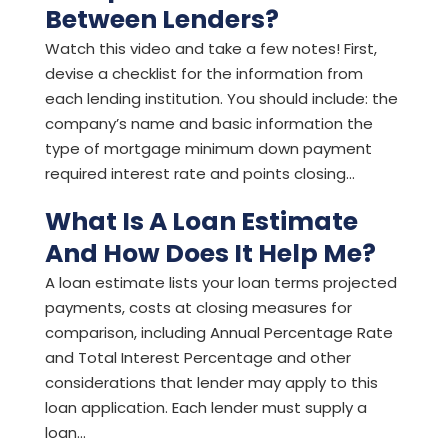
Between Lenders?
Watch this video and take a few notes! First,
devise a checklist for the information from
each lending institution. You should include: the
company’s name and basic information the
type of mortgage minimum down payment
required interest rate and points closing...
What Is A Loan Estimate
And How Does It Help Me?
A loan estimate lists your loan terms projected
payments, costs at closing measures for
comparison, including Annual Percentage Rate
and Total Interest Percentage and other
considerations that lender may apply to this
loan application. Each lender must supply a
loan...